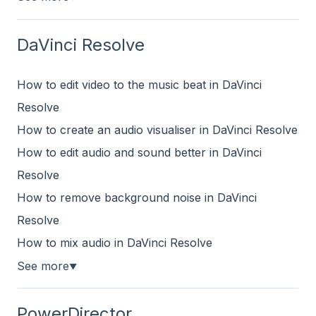
DaVinci Resolve
How to edit video to the music beat in DaVinci
Resolve
How to create an audio visualiser in DaVinci Resolve
How to edit audio and sound better in DaVinci
Resolve
How to remove background noise in DaVinci
Resolve
How to mix audio in DaVinci Resolve
See more
▼
PowerDirector