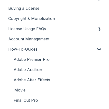
Buying a License
Adding Your YouTube Account
Copyright & Monetization
Searching for Music
License Usage FAQs
Account Management
License FAQs
How-To-Guides
Downloading a Track
Platforms Licenses Available
Adobe Premier Pro
Case Studies
Adobe Audition
Adobe After Effects
iMovie
Final Cut Pro