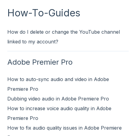
How-To-Guides
How do I delete or change the YouTube channel
linked to my account?
Adobe Premier Pro
How to auto-sync audio and video in Adobe
Premiere Pro
Dubbing video audio in Adobe Premiere Pro
How to increase voice audio quality in Adobe
Premiere Pro
How to fix audio quality issues in Adobe Premiere