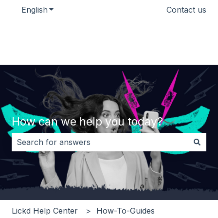
English
Show submenu for translations
Contact us
How can we help you today?
There are no suggestions because the search field i
Lickd Help Center
How-To-Guides