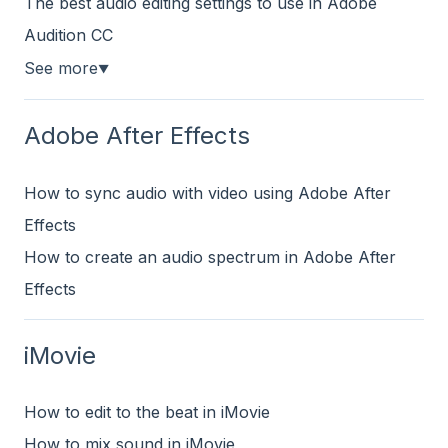
The best audio editing settings to use in Adobe
Audition CC
See more
▼
Adobe After Effects
How to sync audio with video using Adobe After
Effects
How to create an audio spectrum in Adobe After
Effects
iMovie
How to edit to the beat in iMovie
How to mix sound in iMovie