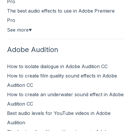
Pro
The best audio effects to use in Adobe Premiere
Pro
See more
▼
Adobe Audition
How to isolate dialogue in Adobe Audition CC
How to create film quality sound effects in Adobe
Audition CC
How to create an underwater sound effect in Adobe
Audition CC
Best audio levels for YouTube videos in Adobe
Audition