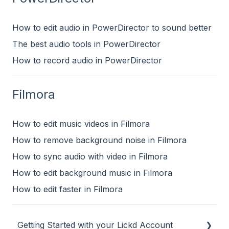
How to edit audio in PowerDirector to sound better
The best audio tools in PowerDirector
How to record audio in PowerDirector
Filmora
How to edit music videos in Filmora
How to remove background noise in Filmora
How to sync audio with video in Filmora
How to edit background music in Filmora
How to edit faster in Filmora
Getting Started with your Lickd Account