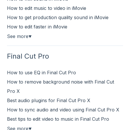
How to edit music to video in iMovie
How to get production quality sound in iMovie
How to edit faster in iMovie
See more
▼
Final Cut Pro
How to use EQ in Final Cut Pro
How to remove background noise with Final Cut
Pro X
Best audio plugins for Final Cut Pro X
How to sync audio and video using Final Cut Pro X
Best tips to edit video to music in Final Cut Pro
See more
▼