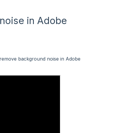
noise in Adobe
 remove background noise in Adobe