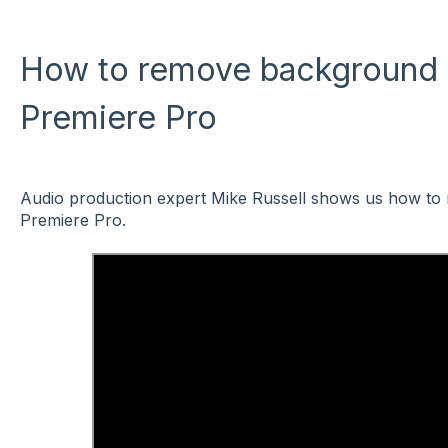
How to remove background 
Premiere Pro
Audio production expert Mike Russell shows us how to
Premiere Pro.