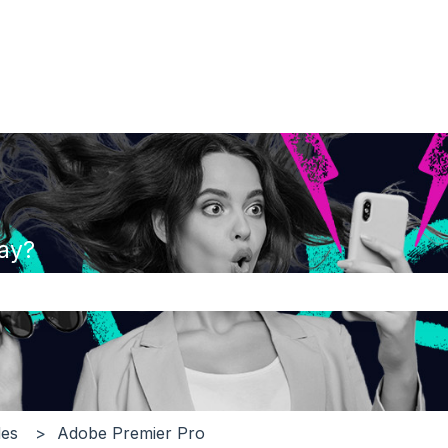
ay?
the search field is empty.
es
Adobe Premier Pro