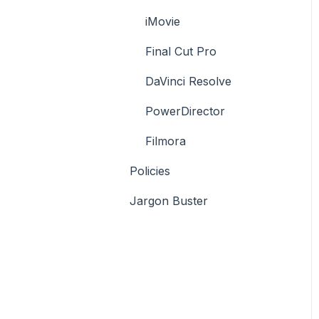
iMovie
Final Cut Pro
DaVinci Resolve
PowerDirector
Filmora
Policies
Jargon Buster