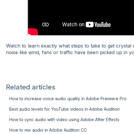
Watch to learn exactly what steps to take to get crysta
noise like wind, fans or traffic have been picked up in yo
Related articles
How to increase voice audio quality in Adobe Premiere Pro
Best audio levels for YouTube videos in Adobe Audition
How to sync audio with video using Adobe After Effects
How to mix audio in Adobe Audition CC