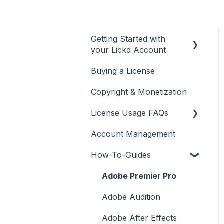
Getting Started with
your Lickd Account
Buying a License
Adding Your YouTube
Account
Copyright & Monetization
Searching for Music
License Usage FAQs
Account Management
License FAQs
How-To-Guides
Downloading a Track
Platforms Licenses
Adobe Premier Pro
Available
Adobe Audition
Case Studies
Adobe After Effects