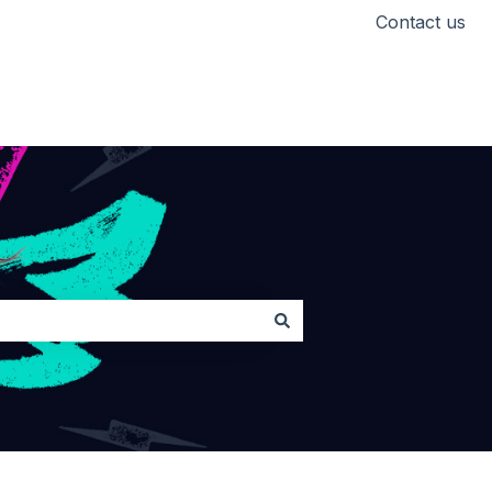
Contact us
Head back to Lickd