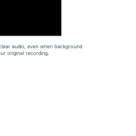
l clear audio, even when background
ur original recording.