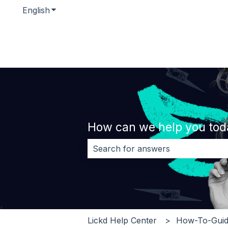
English
Show submenu for translations
How can we help you tod
There are no suggestions because 
Lickd Help Center
How-To-Guid