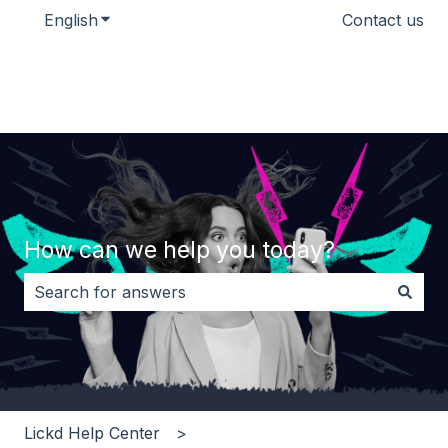
English
Show submenu for translations
Contact us
How can we help you today?
There are no suggestions because the search field i
Lickd Help Center