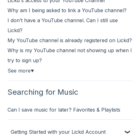
Lickd's access to your YouTube Channel
Why am I being asked to link a YouTube channel?
I don’t have a YouTube channel. Can I still use
Lickd?
My YouTube channel is already registered on Lickd?
Why is my YouTube channel not showing up when I
try to sign up?
See more
▼
Searching for Music
Can I save music for later? Favorites & Playlists
Getting Started with your Lickd Account