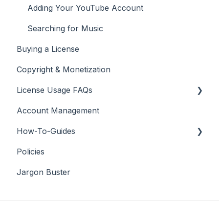
Adding Your YouTube Account
Searching for Music
Buying a License
Copyright & Monetization
License Usage FAQs
Account Management
License FAQs
How-To-Guides
Downloading a Track
Policies
Platforms Licenses Available
Adobe Premier Pro
Jargon Buster
Case Studies
Adobe Audition
Adobe After Effects
iMovie