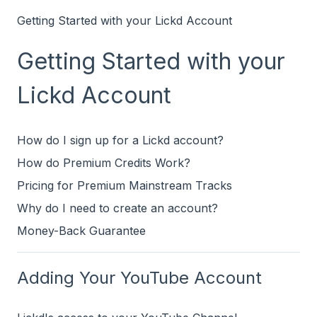
Getting Started with your Lickd Account
Getting Started with your
Lickd Account
How do I sign up for a Lickd account?
How do Premium Credits Work?
Pricing for Premium Mainstream Tracks
Why do I need to create an account?
Money-Back Guarantee
Adding Your YouTube Account