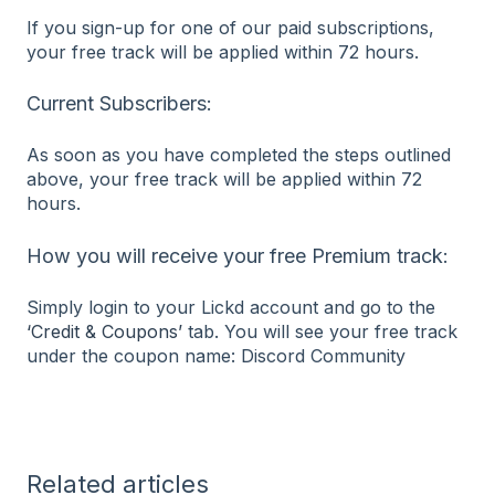
If you sign-up for one of our paid subscriptions,
your free track will be applied within 72 hours.
Current Subscribers:
As soon as you have completed the steps outlined
above, your free track will be applied within 72
hours.
How you will receive your free Premium track:
Simply login to your Lickd account and go to the
‘Credit & Coupons’
tab. You will see your free track
under the coupon name: Discord Community
Related articles