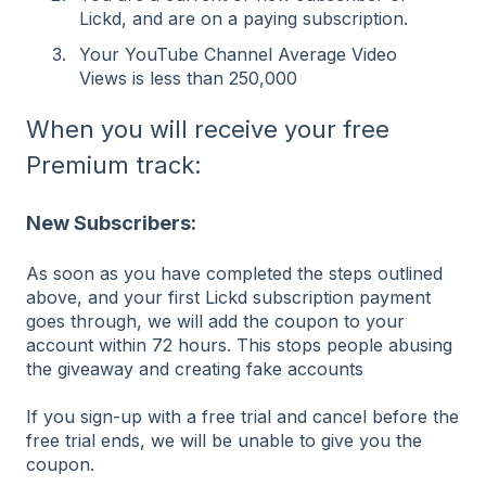
Lickd, and are on a paying subscription.
Your YouTube Channel Average Video
Views is less than 250,000
When you will receive your free
Premium track:
New Subscribers:
As soon as you have completed the steps outlined
above, and your first Lickd subscription payment
goes through, we will add the coupon to your
account within 72 hours. This stops people abusing
the giveaway and creating fake accounts
If you sign-up with a free trial and cancel before the
free trial ends, we will be unable to give you the
coupon.