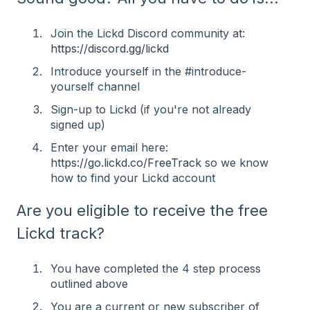
Join the Lickd Discord community at:
https://discord.gg/lickd
Introduce yourself in the #⁠introduce-
yourself channel
Sign-up to Lickd (if you're not already
signed up)
Enter your email here:
https://go.lickd.co/FreeTrack
so we know
how to find your Lickd account
Are you eligible to receive the free
Lickd track?
You have completed the 4 step process
outlined above
You are a current or new subscriber of