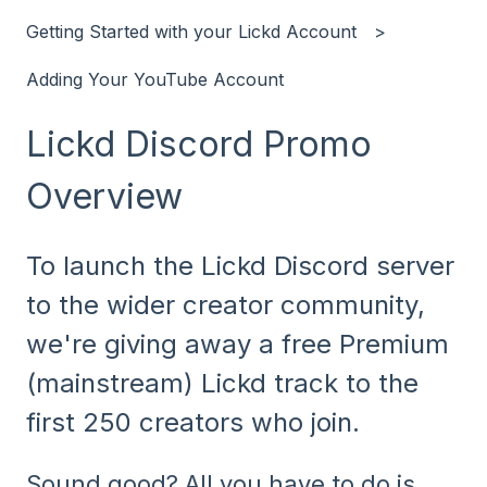
Getting Started with your Lickd Account
Adding Your YouTube Account
Lickd Discord Promo
Overview
To launch the Lickd Discord server
to the wider creator community,
we're giving away a free Premium
(mainstream) Lickd track to the
first 250 creators who join.
Sound good? All you have to do is...