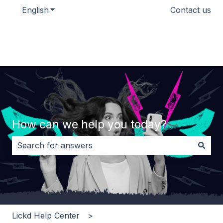
English
Show submenu for translations
Contact us
How can we help you today?
There are no suggestions because the search field i
Lickd Help Center