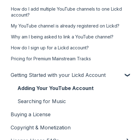
How do I add multiple YouTube channels to one Lickd
account?
My YouTube channel is already registered on Lickd?
Why am I being asked to link a YouTube channel?
How do I sign up for a Lickd account?
Pricing for Premium Mainstream Tracks
Getting Started with your Lickd Account
Adding Your YouTube Account
Searching for Music
Buying a License
Copyright & Monetization