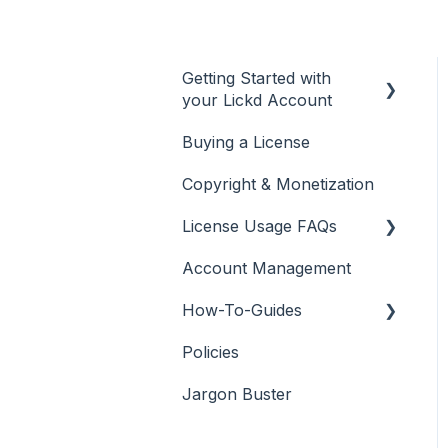
Getting Started with
your Lickd Account
Buying a License
Adding Your YouTube
Account
Copyright & Monetization
Searching for Music
License Usage FAQs
Account Management
License FAQs
How-To-Guides
Downloading a Track
Policies
Platforms Licenses
Adobe Premier Pro
Available
Jargon Buster
Adobe Audition
Case Studies
Adobe After Effects