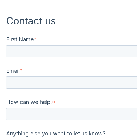
Contact us
First Name
*
Email
*
How can we help!
*
Anything else you want to let us know?