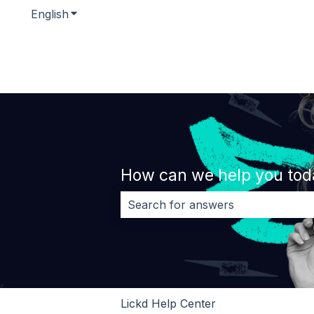
English
Show submenu for translations
How can we help you tod
There are no suggestions because 
Lickd Help Center