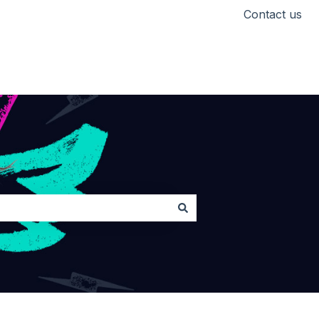
Contact us
Head back to Lickd