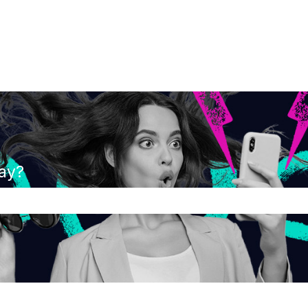
ay?
the search field is empty.