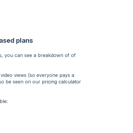
ased plans
its, you can see a breakdown of of
e video views (so everyone pays a
also be seen on our
pricing calculator
ble: