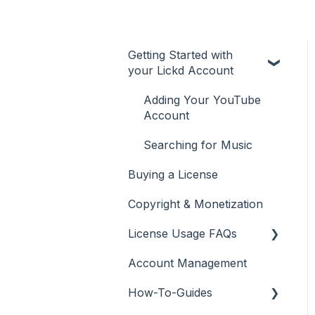
Getting Started with
your Lickd Account
Adding Your YouTube
Account
Searching for Music
Buying a License
Copyright & Monetization
License Usage FAQs
Account Management
License FAQs
How-To-Guides
Downloading a Track