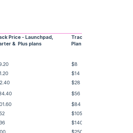
ack Price - Launchpad,
Track Price - Pro
arter & Plus plans
Plan
9.20
$8
1.20
$14
2.40
$28
34.40
$56
01.60
$84
52
$105
36
$140
00
$250