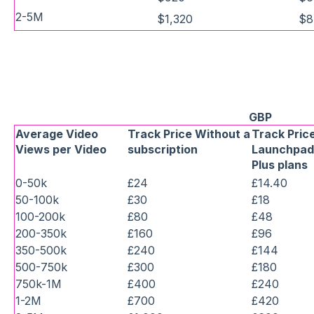
2-5M
$1,320
$8
GBP
Average Video
Track Price Without a
Track Price
Views per Video
subscription
Launchpad,
Plus plans
0-50k
£24
£14.40
50-100k
£30
£18
100-200k
£80
£48
200-350k
£160
£96
350-500k
£240
£144
500-750k
£300
£180
750k-1M
£400
£240
1-2M
£700
£420