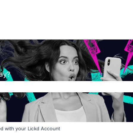
ay?
the search field is empty.
ed with your Lickd Account