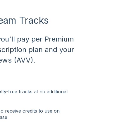
ream Tracks
 you'll pay per Premium
cription plan and your
ews (AVV).
ty-free tracks at no additional
 receive credits to use on
hase