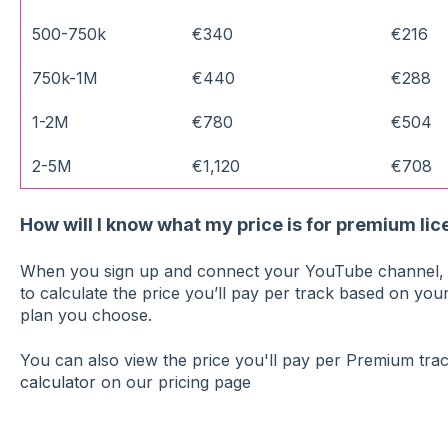
500-750k
€340
€216
750k-1M
€440
€288
1-2M
€780
€504
2-5M
€1,120
€708
How will I know what my price is for premium li
When you sign up and connect your YouTube channel, w
to calculate the price you’ll pay per track based on you
plan you choose.
You can also view the price you'll pay per Premium tra
calculator
on our pricing page