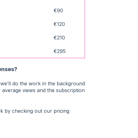
€90
€120
€210
€295
censes?
e’ll do the work in the background
r average views and the subscription
ck by checking out our
pricing