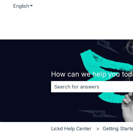
English
Show submenu for translations
How can we help you tod
There are no suggestions because 
Lickd Help Center
Getting Start