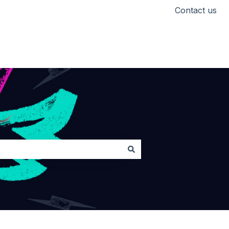
Contact us
Head back to Lickd