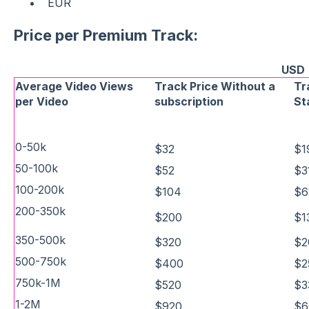
EUR
Price per Premium Track:
USD
Average Video Views
Track Price Without a
Tr
per Video
subscription
St
0-50k
$32
$1
50-100k
$52
$3
100-200k
$104
$6
200-350k
$200
$1
350-500k
$320
$2
500-750k
$400
$2
750k-1M
$520
$3
1-2M
$920
$6