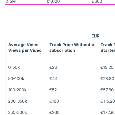
2-5M
£1,000
£600
EUR
Average Video
Track Price Without a
Track 
Views per Video
subscription
Starter
0-50k
€28
€19.20
50-100k
€44
€28.80
100-200k
€52
€57.60
200-350k
€180
€115.2
350-500k
€260
€172.8