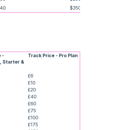
40
$350
 -
Track Price - Pro Plan
 Starter &
£6
£10
£20
£40
£60
£75
£100
£175