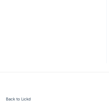
Back to Lickd