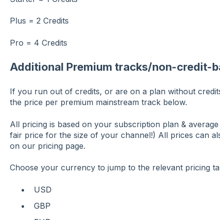
Plus = 2 Credits
Pro = 4 Credits
Additional Premium tracks/non-credit-b
If you run out of credits, or are on a plan without cred
the price per premium mainstream track below.
All pricing is based on your subscription plan & averag
fair price for the size of your channel!) All prices can 
on our pricing page.
Choose your currency to jump to the relevant pricing ta
USD
GBP