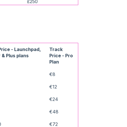
£250
Price - Launchpad,
Track
 & Plus plans
Price - Pro
Plan
€8
€12
€24
0
€48
0
€72