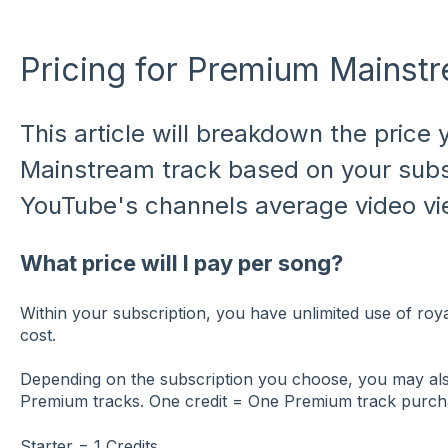
Pricing for Premium Mainst
This article will breakdown the price
Mainstream track based on your subs
YouTube's channels average video vi
What price will I pay per song?
Within your subscription, you have unlimited use of royal
cost.
Depending on the subscription you choose, you may also
Premium tracks. One credit = One Premium track purc
Starter = 1 Credits