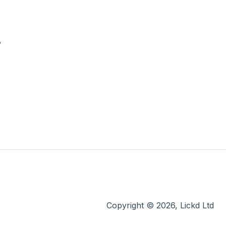
?
Copyright © 2026, Lickd Ltd