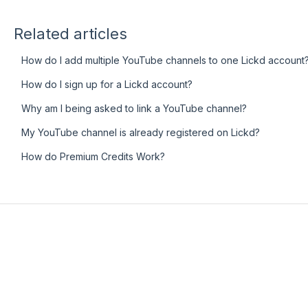
Related articles
How do I add multiple YouTube channels to one Lickd account
How do I sign up for a Lickd account?
Why am I being asked to link a YouTube channel?
My YouTube channel is already registered on Lickd?
How do Premium Credits Work?