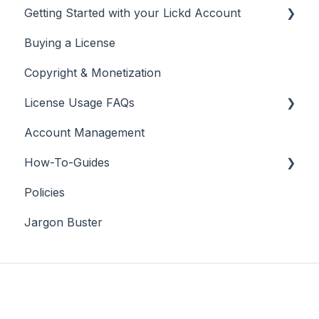
Getting Started with your Lickd Account
Buying a License
Adding Your YouTube Account
Copyright & Monetization
Searching for Music
License Usage FAQs
Account Management
License FAQs
How-To-Guides
Downloading a Track
Policies
Platforms Licenses Available
Adobe Premier Pro
Jargon Buster
Case Studies
Adobe Audition
Adobe After Effects
iMovie
Final Cut Pro