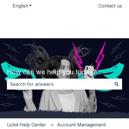
English
Show submenu for translations
Contact us
How can we help you today?
There are no suggestions because the search field i
Lickd Help Center
Account Management