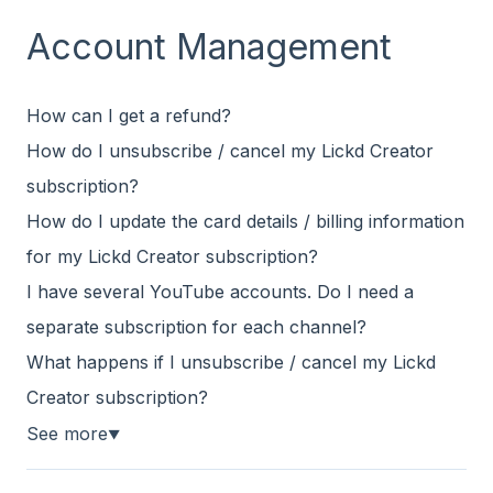
Account Management
How can I get a refund?
How do I unsubscribe / cancel my Lickd Creator
subscription?
How do I update the card details / billing information
for my Lickd Creator subscription?
I have several YouTube accounts. Do I need a
separate subscription for each channel?
What happens if I unsubscribe / cancel my Lickd
Creator subscription?
See more
▼