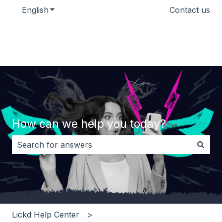
English
Show submenu for translations
Contact us
How can we help you today?
There are no suggestions because the search field i
Lickd Help Center