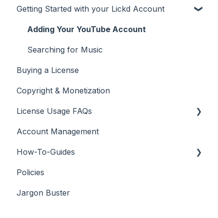
Getting Started with your Lickd Account
Adding Your YouTube Account
Searching for Music
Buying a License
Copyright & Monetization
License Usage FAQs
Account Management
License FAQs
How-To-Guides
Downloading a Track
Policies
Platforms Licenses Available
Adobe Premier Pro
Jargon Buster
Case Studies
Adobe Audition
Adobe After Effects