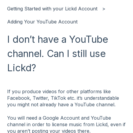
Getting Started with your Lickd Account
Adding Your YouTube Account
I don’t have a YouTube
channel. Can I still use
Lickd?
If you produce videos for other platforms like
Facebook, Twitter, TikTok etc. it’s understandable
you might not already have a YouTube channel.
You will need a Google Account and YouTube
channel in order to license music from Lickd, even if
you aren’t posting your videos there.