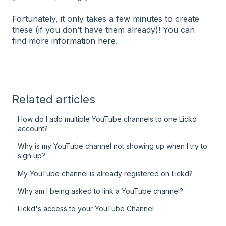
Fortunately, it only takes a few minutes to create
these (if you don’t have them already)! You can
find
more information here
.
Related articles
How do I add multiple YouTube channels to one Lickd
account?
Why is my YouTube channel not showing up when I try to
sign up?
My YouTube channel is already registered on Lickd?
Why am I being asked to link a YouTube channel?
Lickd's access to your YouTube Channel