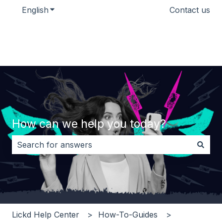
English
Show submenu for translations
Contact us
How can we help you today?
There are no suggestions because the search field i
Lickd Help Center
How-To-Guides