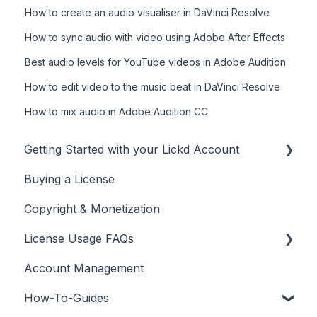
How to create an audio visualiser in DaVinci Resolve
How to sync audio with video using Adobe After Effects
Best audio levels for YouTube videos in Adobe Audition
How to edit video to the music beat in DaVinci Resolve
How to mix audio in Adobe Audition CC
Getting Started with your Lickd Account
Buying a License
Adding Your YouTube Account
Copyright & Monetization
Searching for Music
License Usage FAQs
Account Management
License FAQs
How-To-Guides
Downloading a Track