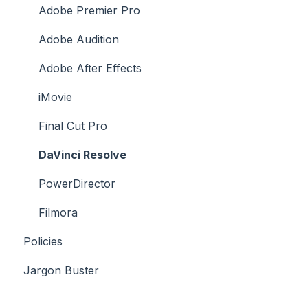
Platforms Licenses Available
Adobe Premier Pro
Case Studies
Adobe Audition
Adobe After Effects
iMovie
Final Cut Pro
DaVinci Resolve
PowerDirector
Filmora
Policies
Jargon Buster