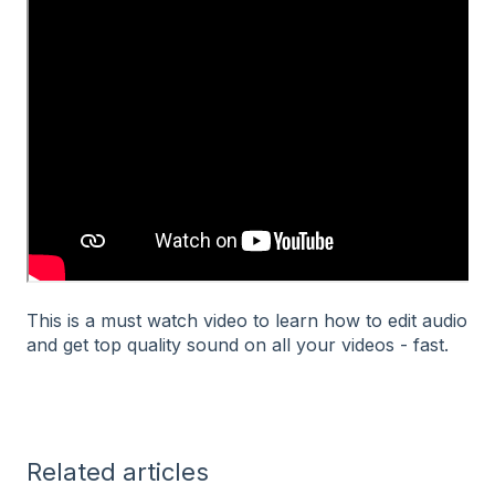
This is a must watch video to learn how to edit audio
and get top quality sound on all your videos - fast.
Related articles