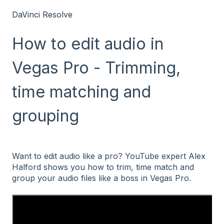
DaVinci Resolve
How to edit audio in
Vegas Pro - Trimming,
time matching and
grouping
Want to edit audio like a pro? YouTube expert Alex
Halford shows you how to trim, time match and
group your audio files like a boss in Vegas Pro.