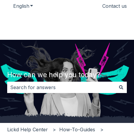
English
Show submenu for translations
Contact us
How can we help you today?
There are no suggestions because the search field i
Lickd Help Center
How-To-Guides