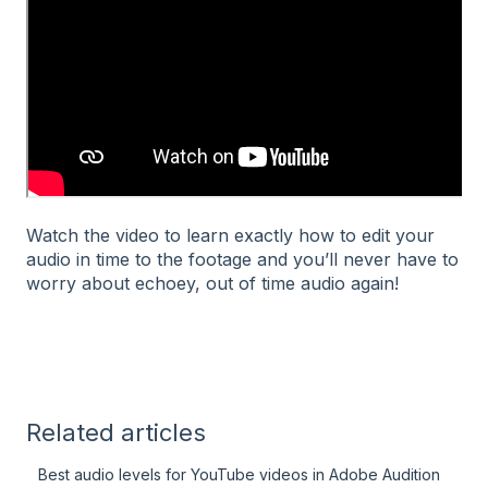
Watch the video to learn exactly how to edit your
audio in time to the footage and you’ll never have to
worry about echoey, out of time audio again!
Related articles
Best audio levels for YouTube videos in Adobe Audition