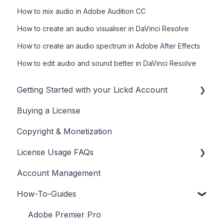
How to mix audio in Adobe Audition CC
How to create an audio visualiser in DaVinci Resolve
How to create an audio spectrum in Adobe After Effects
How to edit audio and sound better in DaVinci Resolve
Getting Started with your Lickd Account
Buying a License
Adding Your YouTube Account
Copyright & Monetization
Searching for Music
License Usage FAQs
Account Management
License FAQs
How-To-Guides
Downloading a Track
Platforms Licenses Available
Adobe Premier Pro