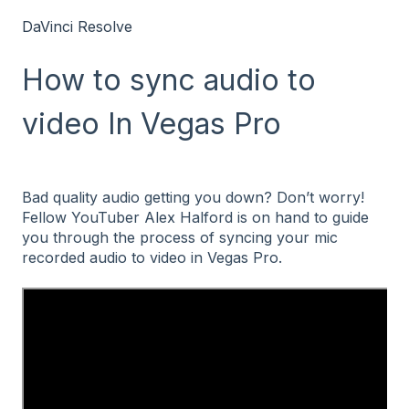
DaVinci Resolve
How to sync audio to
video In Vegas Pro
Bad quality audio getting you down? Don’t worry!
Fellow YouTuber Alex Halford is on hand to guide
you through the process of syncing your mic
recorded audio to video in Vegas Pro.