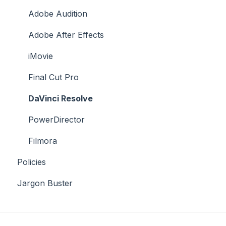
Case Studies
Adobe Audition
Adobe After Effects
iMovie
Final Cut Pro
DaVinci Resolve
PowerDirector
Filmora
Policies
Jargon Buster