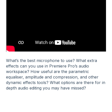
What’s the best microphone to use? What extra
effects can you use in Premiere Pro’s audio
workspace? How useful are the parametric
equaliser, amplitude and compression, and other
dynamic effects tools? What options are there for in
depth audio editing you may have missed?