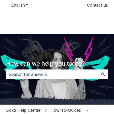
English
Show submenu for translations
Contact us
How can we help you today?
There are no suggestions because the search field i
Lickd Help Center
How-To-Guides