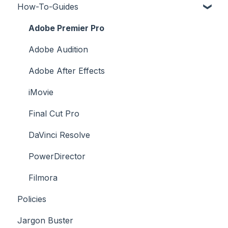
How-To-Guides
Downloading a Track
Platforms Licenses Available
Adobe Premier Pro
Case Studies
Adobe Audition
Adobe After Effects
iMovie
Final Cut Pro
DaVinci Resolve
PowerDirector
Filmora
Policies
Jargon Buster