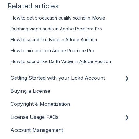
Related articles
How to get production quality sound in iMovie
Dubbing video audio in Adobe Premiere Pro
How to sound like Bane in Adobe Audition
How to mix audio in Adobe Premiere Pro
How to sound like Darth Vader in Adobe Audition
Getting Started with your Lickd Account
Buying a License
Adding Your YouTube Account
Copyright & Monetization
Searching for Music
License Usage FAQs
Account Management
License FAQs