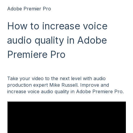
Adobe Premier Pro
How to increase voice
audio quality in Adobe
Premiere Pro
Take your video to the next level with audio
production expert Mike Russell. Improve and
increase voice audio quality in Adobe Premiere Pro.