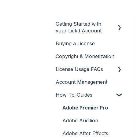
Getting Started with
your Lickd Account
Buying a License
Adding Your YouTube
Account
Copyright & Monetization
Searching for Music
License Usage FAQs
Account Management
License FAQs
How-To-Guides
Downloading a Track
Platforms Licenses
Adobe Premier Pro
Available
Adobe Audition
Case Studies
Adobe After Effects