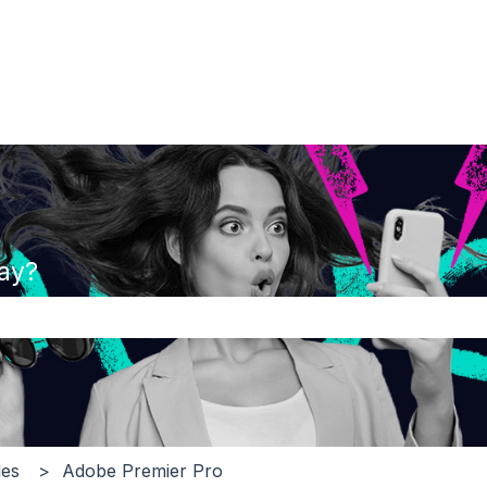
ay?
the search field is empty.
es
Adobe Premier Pro