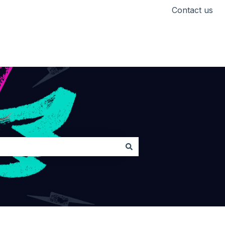
Contact us
Head back to Lickd