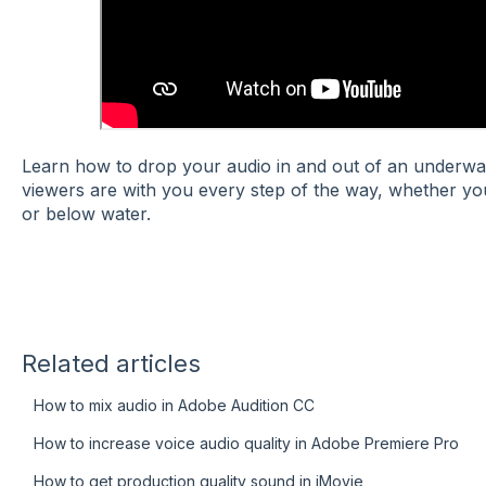
Learn how to drop your audio in and out of an underwa
viewers are with you every step of the way, whether y
or below water.
Related articles
How to mix audio in Adobe Audition CC
How to increase voice audio quality in Adobe Premiere Pro
How to get production quality sound in iMovie