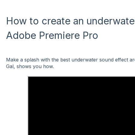
How to create an underwater
Adobe Premiere Pro
Make a splash with the best underwater sound effect ar
Gal, shows you how.