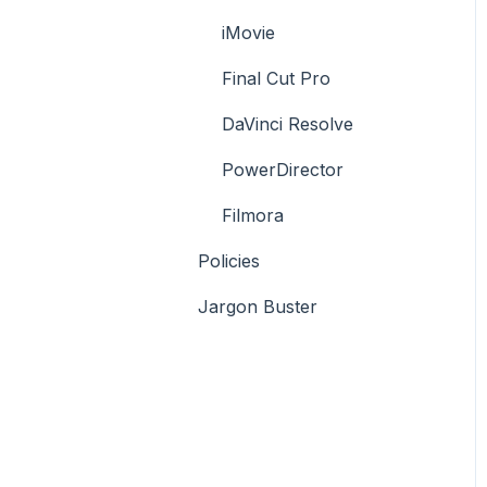
iMovie
Final Cut Pro
DaVinci Resolve
PowerDirector
Filmora
Policies
Jargon Buster