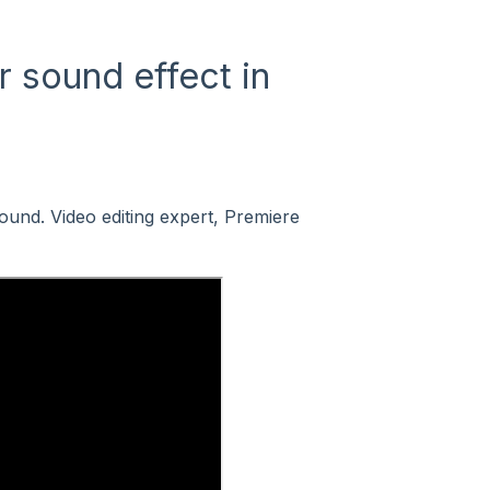
 sound effect in
ound. Video editing expert, Premiere