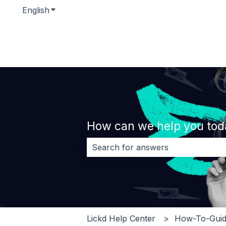
English
Show submenu for translations
How can we help you tod
There are no suggestions because 
Lickd Help Center
How-To-Guid