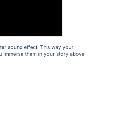
ter sound effect. This way your
ou immerse them in your story above