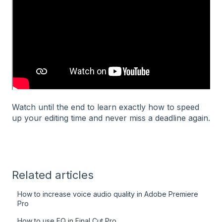
Watch until the end to learn exactly how to speed
up your editing time and never miss a deadline again.
Related articles
How to increase voice audio quality in Adobe Premiere
Pro
How to use EQ in Final Cut Pro