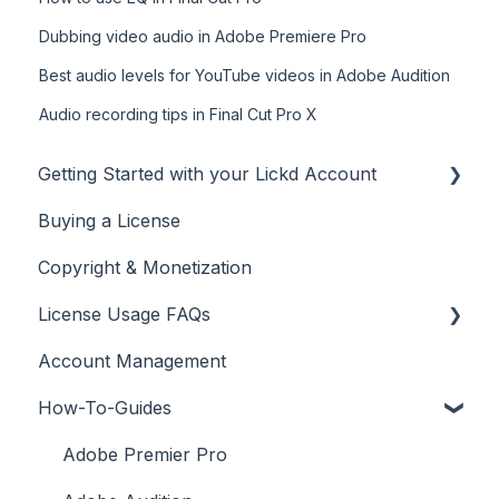
Dubbing video audio in Adobe Premiere Pro
Best audio levels for YouTube videos in Adobe Audition
Audio recording tips in Final Cut Pro X
Getting Started with your Lickd Account
Buying a License
Adding Your YouTube Account
Copyright & Monetization
Searching for Music
License Usage FAQs
Account Management
License FAQs
How-To-Guides
Downloading a Track
Platforms Licenses Available
Adobe Premier Pro