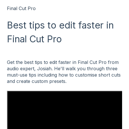
Final Cut Pro
Best tips to edit faster in
Final Cut Pro
Get the best tips to edit faster in Final Cut Pro from
audio expert, Josiah. He'll walk you through three
must-use tips including how to customise short cuts
and create custom presets.