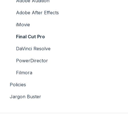
Case Studies
Adobe Audition
Adobe After Effects
iMovie
Final Cut Pro
DaVinci Resolve
PowerDirector
Filmora
Policies
Jargon Buster