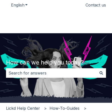
English
Show submenu for translations
Contact us
How can we help you today?
There are no suggestions because the search field i
Lickd Help Center
How-To-Guides