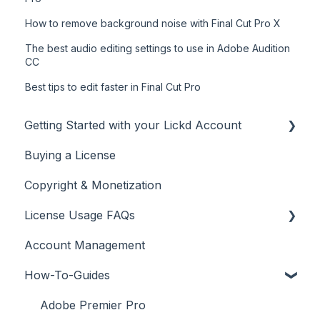
How to remove background noise with Final Cut Pro X
The best audio editing settings to use in Adobe Audition
CC
Best tips to edit faster in Final Cut Pro
Getting Started with your Lickd Account
Buying a License
Adding Your YouTube Account
Copyright & Monetization
Searching for Music
License Usage FAQs
Account Management
License FAQs
How-To-Guides
Downloading a Track
Platforms Licenses Available
Adobe Premier Pro