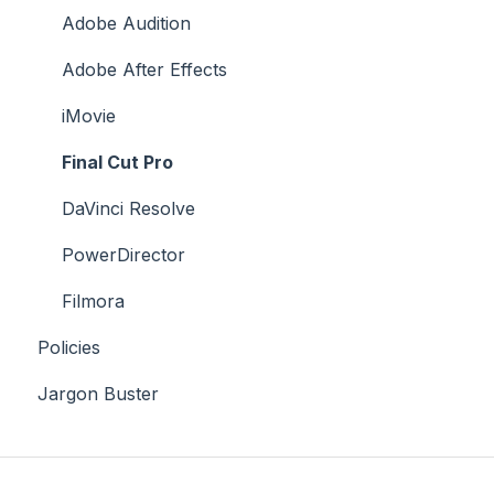
Case Studies
Adobe Audition
Adobe After Effects
iMovie
Final Cut Pro
DaVinci Resolve
PowerDirector
Filmora
Policies
Jargon Buster