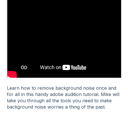
Learn how to remove background noise once and
for all in this handy adobe audition tutorial. Mike will
take you through all the tools you need to make
background noise worries a thing of the past.