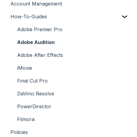
Account Management
License FAQs
How-To-Guides
Downloading a Track
Platforms Licenses Available
Adobe Premier Pro
Case Studies
Adobe Audition
Adobe After Effects
iMovie
Final Cut Pro
DaVinci Resolve
PowerDirector
Filmora
Policies