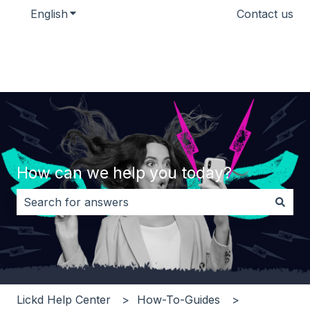
English
Show submenu for translations
Contact us
How can we help you today?
There are no suggestions because the search field i
Lickd Help Center
How-To-Guides