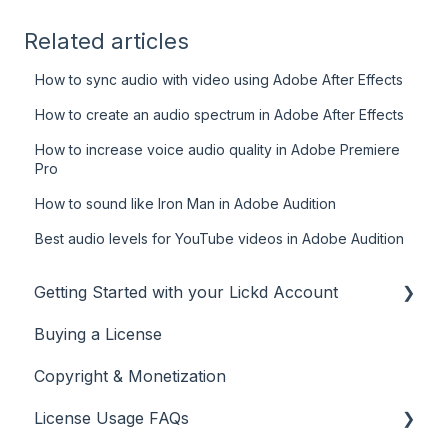
Related articles
How to sync audio with video using Adobe After Effects
How to create an audio spectrum in Adobe After Effects
How to increase voice audio quality in Adobe Premiere
Pro
How to sound like Iron Man in Adobe Audition
Best audio levels for YouTube videos in Adobe Audition
Getting Started with your Lickd Account
Buying a License
Adding Your YouTube Account
Copyright & Monetization
Searching for Music
License Usage FAQs