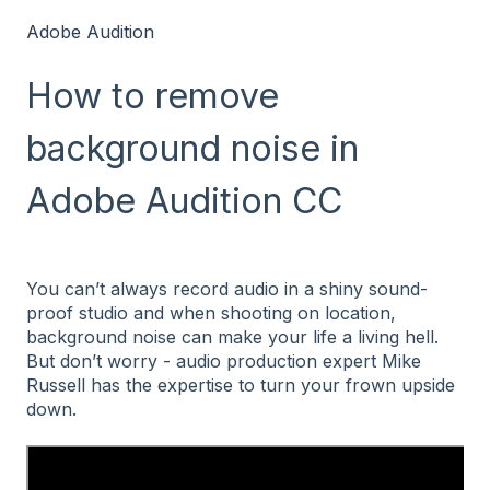
Adobe Audition
How to remove
background noise in
Adobe Audition CC
You can’t always record audio in a shiny sound-
proof studio and when shooting on location,
background noise can make your life a living hell.
But don’t worry - audio production expert Mike
Russell has the expertise to turn your frown upside
down.