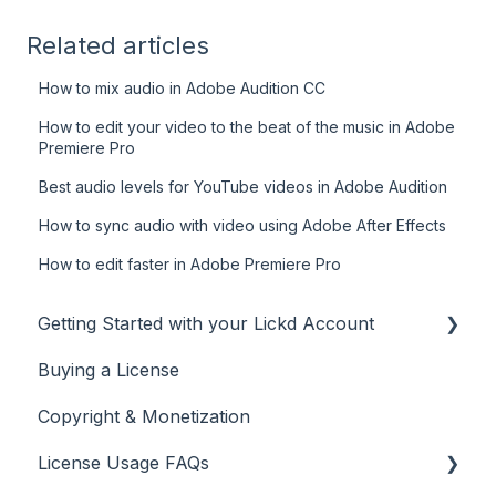
Related articles
How to mix audio in Adobe Audition CC
How to edit your video to the beat of the music in Adobe
Premiere Pro
Best audio levels for YouTube videos in Adobe Audition
How to sync audio with video using Adobe After Effects
How to edit faster in Adobe Premiere Pro
Getting Started with your Lickd Account
Buying a License
Adding Your YouTube Account
Copyright & Monetization
Searching for Music
License Usage FAQs