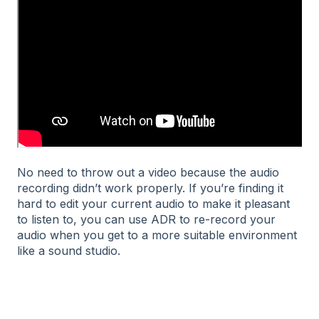
No need to throw out a video because the audio
recording didn’t work properly. If you’re finding it
hard to edit your current audio to make it pleasant
to listen to, you can use ADR to re-record your
audio when you get to a more suitable environment
like a sound studio.