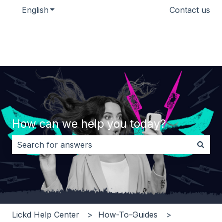
English
Show submenu for translations
Contact us
How can we help you today?
There are no suggestions because the search field i
Lickd Help Center
How-To-Guides