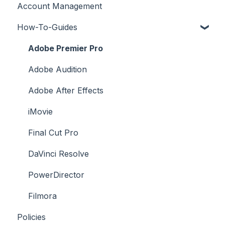
Account Management
License FAQs
How-To-Guides
Downloading a Track
Platforms Licenses Available
Adobe Premier Pro
Case Studies
Adobe Audition
Adobe After Effects
iMovie
Final Cut Pro
DaVinci Resolve
PowerDirector
Filmora
Policies