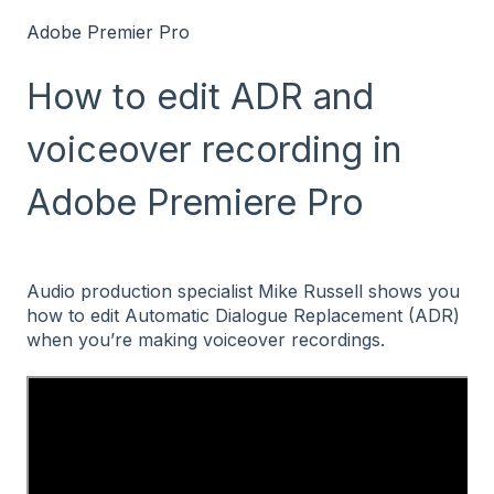
Adobe Premier Pro
How to edit ADR and
voiceover recording in
Adobe Premiere Pro
Audio production specialist Mike Russell shows you
how to edit Automatic Dialogue Replacement (ADR)
when you’re making voiceover recordings.