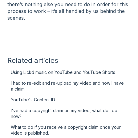
there’s nothing else you need to do in order for this
process to work – it’s all handled by us behind the
scenes.
Related articles
Using Lickd music on YouTube and YouTube Shorts
I had to re-edit and re-upload my video and now I have
a claim
YouTube's Content ID
I've had a copyright claim on my video, what do I do
now?
What to do if you receive a copyright claim once your
video is published.