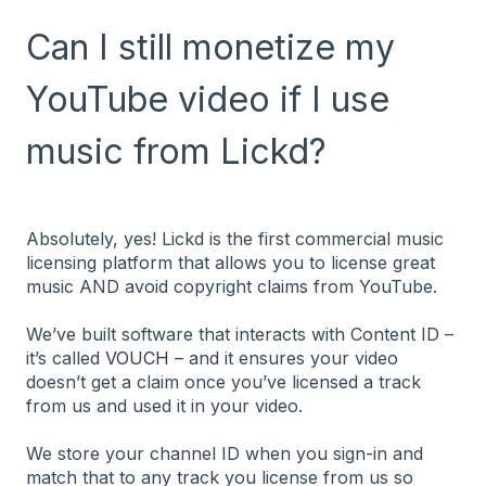
Can I still monetize my
YouTube video if I use
music from Lickd?
Absolutely, yes! Lickd is the first commercial music
licensing platform that allows you to license great
music AND avoid copyright claims from YouTube.
We’ve built software that interacts with Content ID –
it’s called
VOUCH
– and it ensures your video
doesn’t get a claim once you’ve licensed a track
from us and used it in your video.
We store your channel ID when you sign-in and
match that to any track you license from us so