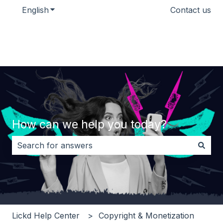
English
Show submenu for translations
Contact us
How can we help you today?
There are no suggestions because the search field i
Lickd Help Center
Copyright & Monetization