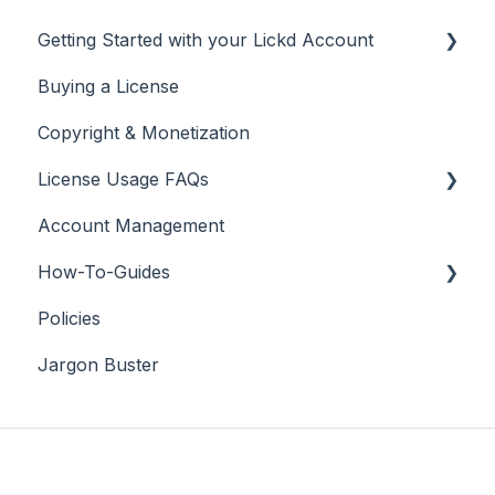
Getting Started with your Lickd Account
Buying a License
Adding Your YouTube Account
Copyright & Monetization
Searching for Music
License Usage FAQs
Account Management
License FAQs
How-To-Guides
Downloading a Track
Policies
Platforms Licenses Available
Adobe Premier Pro
Jargon Buster
Case Studies
Adobe Audition
Adobe After Effects
iMovie