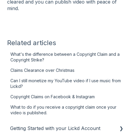
cleared and you can publish video with peace of
mind.
Related articles
What's the difference between a Copyright Claim and a
Copyright Strike?
Claims Clearance over Christmas
Can I still monetize my YouTube video if I use music from
Lickd?
Copyright Claims on Facebook & Instagram
What to do if you receive a copyright claim once your
video is published.
Getting Started with your Lickd Account