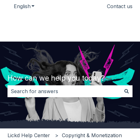
English
Show submenu for translations
Contact us
How can we help you today?
There are no suggestions because the search field i
Lickd Help Center
Copyright & Monetization