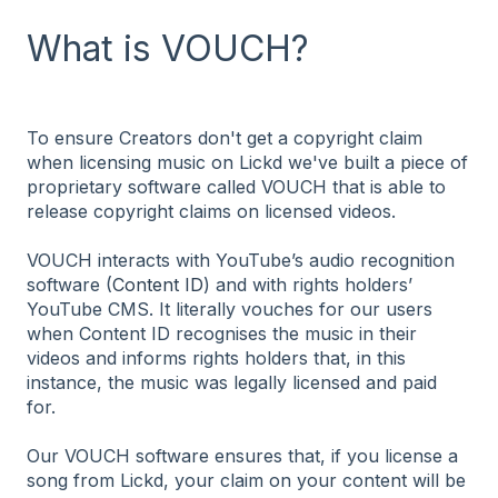
What is VOUCH?
To ensure Creators don't get a copyright claim
when licensing music on Lickd we've built a piece of
proprietary software called VOUCH that is able to
release copyright claims on licensed videos.
VOUCH interacts with YouTube’s audio recognition
software (
Content ID
) and with rights holders’
YouTube CMS. It literally vouches for our users
when Content ID recognises the music in their
videos and informs rights holders that, in this
instance, the music was legally licensed and paid
for.
Our VOUCH software ensures that, if you license a
song from Lickd, your claim on your content will be