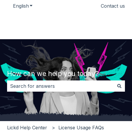
English
Show submenu for translations
Contact us
How can we help you today?
There are no suggestions because the search field i
Lickd Help Center
License Usage FAQs