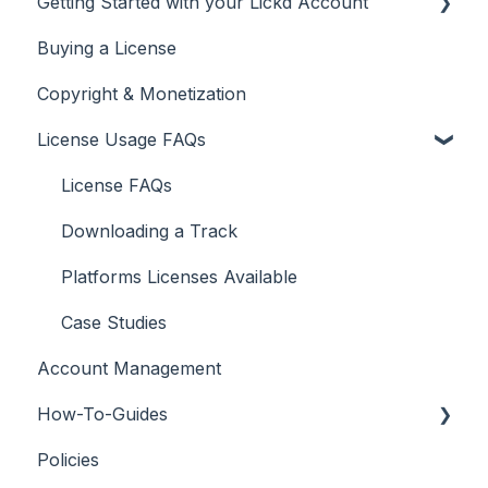
Getting Started with your Lickd Account
Buying a License
Adding Your YouTube Account
Copyright & Monetization
Searching for Music
License Usage FAQs
License FAQs
Downloading a Track
Platforms Licenses Available
Case Studies
Account Management
How-To-Guides
Policies
Adobe Premier Pro