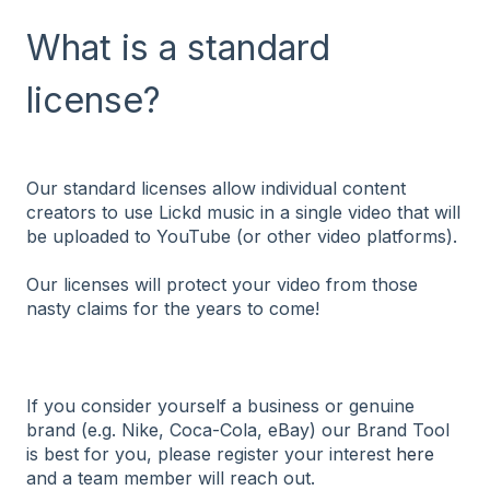
What is a standard
license?
Our standard licenses allow individual content
creators to use Lickd music in a single video that will
be uploaded to YouTube (or other video platforms).
Our licenses will protect your video from those
nasty claims for the years to come!
If you consider yourself a business or genuine
brand (e.g. Nike, Coca-Cola, eBay) our Brand Tool
is best for you, please register your interest
here
and a team member will reach out.