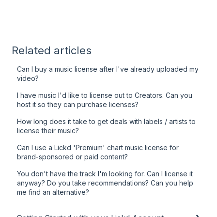
Related articles
Can I buy a music license after I've already uploaded my
video?
I have music I'd like to license out to Creators. Can you
host it so they can purchase licenses?
How long does it take to get deals with labels / artists to
license their music?
Can I use a Lickd 'Premium' chart music license for
brand-sponsored or paid content?
You don't have the track I'm looking for. Can I license it
anyway? Do you take recommendations? Can you help
me find an alternative?