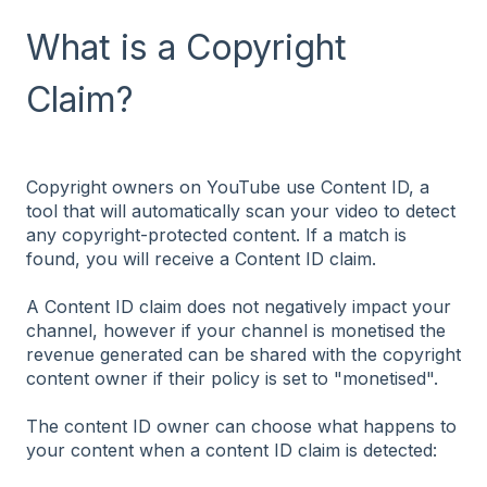
What is a Copyright
Claim?
Copyright owners on YouTube use Content ID, a
tool that will automatically scan your video to detect
any copyright-protected content. If a match is
found, you will receive a Content ID claim.
A Content ID claim does not negatively impact your
channel, however if your channel is monetised the
revenue generated can be shared with the copyright
content owner if their policy is set to "monetised".
The content ID owner can choose what happens to
your content when a content ID claim is detected: