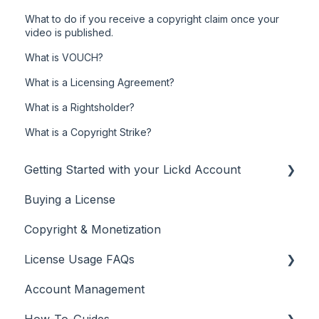
What to do if you receive a copyright claim once your
video is published.
What is VOUCH?
What is a Licensing Agreement?
What is a Rightsholder?
What is a Copyright Strike?
Getting Started with your Lickd Account
Buying a License
Adding Your YouTube Account
Copyright & Monetization
Searching for Music
License Usage FAQs
Account Management
License FAQs