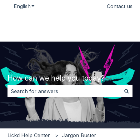
English
Show submenu for translations
Contact us
How can we help you today?
There are no suggestions because the search field i
Lickd Help Center
Jargon Buster