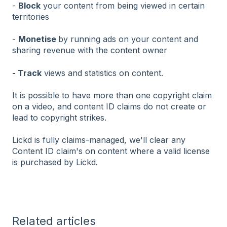
-
Block
your content from being viewed in certain
territories
-
Monetise
by running ads on your content and
sharing revenue with the content owner
- Track
views and statistics on content.
It is possible to have more than one copyright claim
on a video, and content ID claims do not create or
lead to copyright strikes.
Lickd is fully claims-managed, we'll clear any
Content ID claim's on content where a valid license
is purchased by Lickd.
Related articles