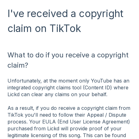
I've received a copyright
claim on TikTok
What to do if you receive a copyright
claim?
Unfortunately, at the moment only YouTube has an
integrated copyright claims tool (Content ID) where
Lickd can clear any claims on your behalf.
As a result, if you do receive a copyright claim from
TikTok you'll need to follow their Appeal / Dispute
process. Your EULA (End User License Agreement)
purchased from Lickd will provide proof of your
legitimate licensing of this song. This can be found