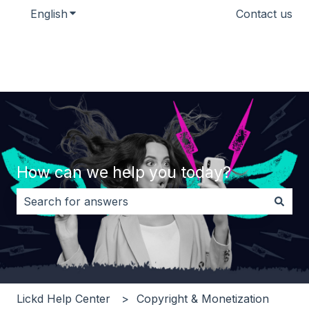
English
Show submenu for translations
Contact us
How can we help you today?
There are no suggestions because the search field i
Lickd Help Center
Copyright & Monetization