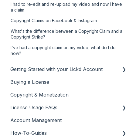
I had to re-edit and re-upload my video and now I have
a claim
Copyright Claims on Facebook & Instagram
What's the difference between a Copyright Claim and a
Copyright Strike?
I've had a copyright claim on my video, what do I do
now?
Getting Started with your Lickd Account
Buying a License
Adding Your YouTube Account
Copyright & Monetization
Searching for Music
License Usage FAQs
Account Management
License FAQs
How-To-Guides
Downloading a Track