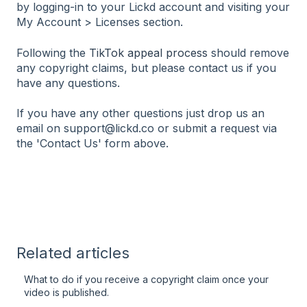
by logging-in to your Lickd account and visiting your
My Account > Licenses section.
Following the
TikTok appeal process
should remove
any copyright claims, but please contact us if you
have any questions.
If you have any other questions just drop us an
email on support@lickd.co or submit a request via
the 'Contact Us' form above.
Related articles
What to do if you receive a copyright claim once your
video is published.