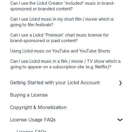
Can I use the Lickd Creator 'included' music in brand-
sponsored or branded content?
Can I use Lickd music in my short film / movie which is
going to film festivals?
Can I use a Lickd 'Premium' chart music license for
brand-sponsored or paid content?
Using Lickd music on YouTube and YouTube Shorts
Can I use Lickd music in a film / movie / TV show which is
going to appear on a subscription site (e.g. Netflix)?
Getting Started with your Lickd Account
Buying a License
Adding Your YouTube Account
Copyright & Monetization
Searching for Music
License Usage FAQs
License FAQs