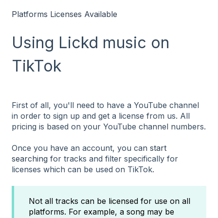
Platforms Licenses Available
Using Lickd music on
TikTok
First of all, you'll need to have a YouTube channel
in order to sign up and get a license from us. All
pricing is based on your YouTube channel numbers.
Once you have an account, you can
start
searching
for tracks and filter specifically for
licenses which can be used on TikTok.
Not all tracks can be licensed for use on all
platforms. For example, a song may be