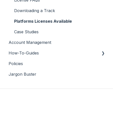
Downloading a Track
Platforms Licenses Available
Case Studies
Account Management
How-To-Guides
Policies
Adobe Premier Pro
Jargon Buster
Adobe Audition
Adobe After Effects
iMovie
Final Cut Pro