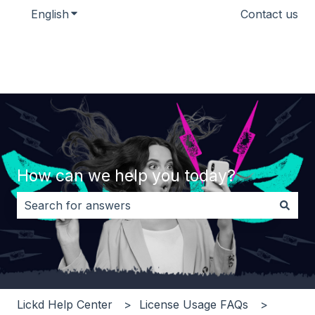
English
Show submenu for translations
Contact us
How can we help you today?
There are no suggestions because the search field i
Lickd Help Center
License Usage FAQs