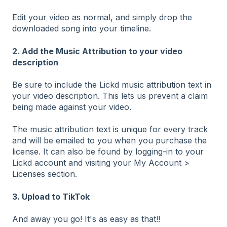
Edit your video as normal, and simply drop the
downloaded song into your timeline.
2. Add the Music Attribution to your video
description
Be sure to include the Lickd
music attribution
text in
your video description. This lets us prevent a claim
being made against your video.
The music attribution text is unique for every track
and will be emailed to you when you purchase the
license. It can also be found by logging-in to your
Lickd account and visiting your My Account >
Licenses section.
3. Upload to TikTok
And away you go! It's as easy as that!!