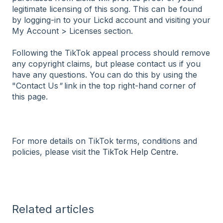
legitimate licensing of this song. This can be found
by logging-in to your Lickd account and visiting your
My Account > Licenses section.
Following the TikTok appeal process should remove
any copyright claims, but please contact us if you
have any questions. You can do this by using the
"Contact Us
"
link in the top right-hand corner of
this page.
For more details on TikTok terms, conditions and
policies, please visit the
TikTok Help Centre
.
Related articles