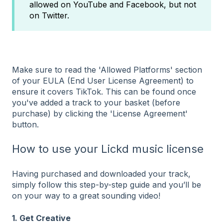
allowed on YouTube and Facebook, but not
on Twitter.
Make sure to read the 'Allowed Platforms' section
of your EULA (End User License Agreement) to
ensure it covers TikTok. This can be found once
you've added a track to your basket (before
purchase) by clicking the 'License Agreement'
button.
How to use your Lickd music license
Having purchased and downloaded your track,
simply follow this step-by-step guide and you’ll be
on your way to a great sounding video!
1. Get Creative