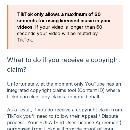
TikTok only allows a maximum of 60
seconds for using licensed music in your
videos
. If your video is longer than 60
seconds your video will be muted by
TikTok.
What to do if you receive a copyright
claim?
Unfortunately, at the moment only YouTube has an
integrated copyright claims tool (Content ID) where
Lickd can clear any claims on your behalf.
As a result, if you do receive a copyright claim from
TikTok you'll need to follow their Appeal / Dispute
process. Your
EULA (End User License Agreement)
purchased from Lickd will provide proof of your