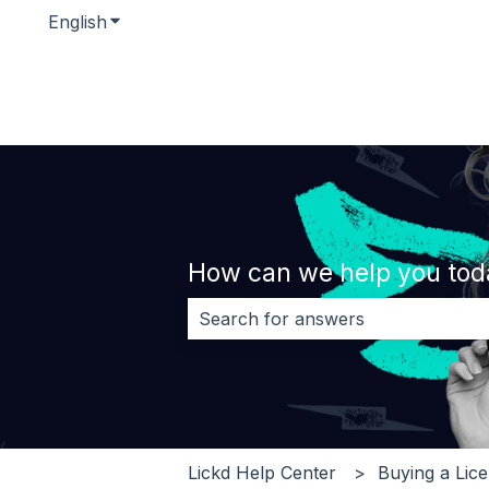
English
Show submenu for translations
How can we help you tod
There are no suggestions because 
Lickd Help Center
Buying a Lic