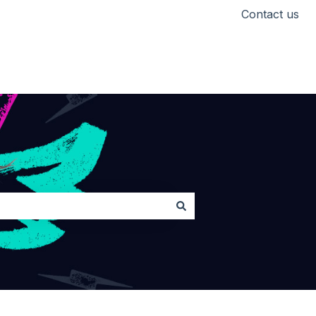
Contact us
Head back to Lickd