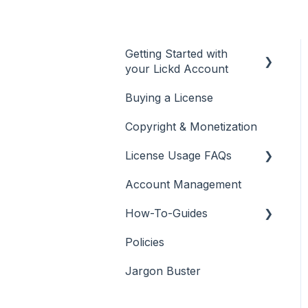
Getting Started with
your Lickd Account
Buying a License
Adding Your YouTube
Account
Copyright & Monetization
Searching for Music
License Usage FAQs
Account Management
License FAQs
How-To-Guides
Downloading a Track
Policies
Platforms Licenses
Adobe Premier Pro
Available
Jargon Buster
Adobe Audition
Case Studies
Adobe After Effects