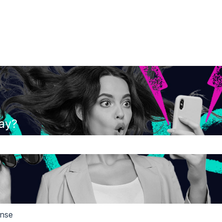
ay?
the search field is empty.
ense