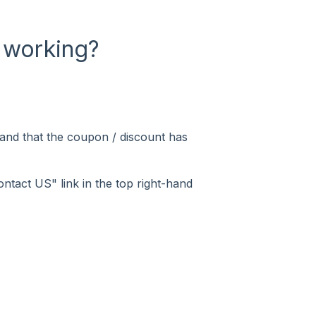
 working?
 and that the coupon / discount has
ontact US" link in the top right-hand