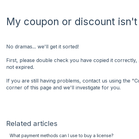
My coupon or discount isn't
No dramas... we'll get it sorted!
First, please double check you have copied it correctly,
not expired.
If you are still having problems, contact us using the "C
corner of this page and we'll investigate for you.
Related articles
What payment methods can I use to buy a license?