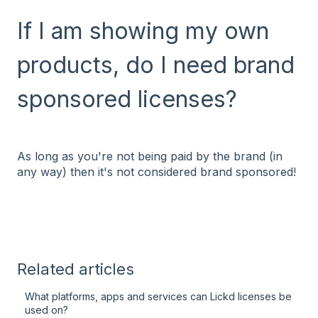
If I am showing my own
products, do I need brand
sponsored licenses?
As long as you're not being paid by the brand (in
any way) then it's not considered brand sponsored!
Related articles
What platforms, apps and services can Lickd licenses be
used on?