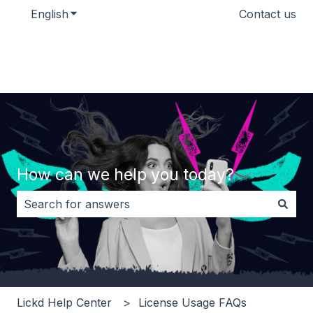
English
Show submenu for translations
Contact us
How can we help you today?
There are no suggestions because the search field i
Lickd Help Center
License Usage FAQs