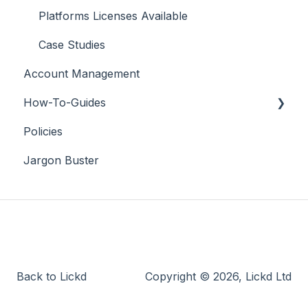
Platforms Licenses Available
Case Studies
Account Management
How-To-Guides
Policies
Adobe Premier Pro
Jargon Buster
Adobe Audition
Adobe After Effects
iMovie
Final Cut Pro
DaVinci Resolve
Back to Lickd
Copyright © 2026, Lickd Ltd
PowerDirector