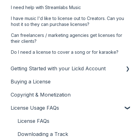
I need help with Streamlabs Music
I have music I'd like to license out to Creators. Can you
host it so they can purchase licenses?
Can freelancers / marketing agencies get licenses for
their clients?
Do I need a license to cover a song or for karaoke?
Getting Started with your Lickd Account
Buying a License
Adding Your YouTube Account
Copyright & Monetization
Searching for Music
License Usage FAQs
License FAQs
Downloading a Track