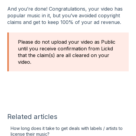
And you’re done! Congratulations, your video has
popular music in it, but you’ve avoided copyright
claims and get to keep 100% of your ad revenue.
Please do not upload your video as Public
until you receive confirmation from Lickd
that the claim(s) are all cleared on your
video.
Related articles
How long does it take to get deals with labels / artists to
license their music?