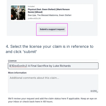
4. Select the license your claim is in reference to
and click 'submit'