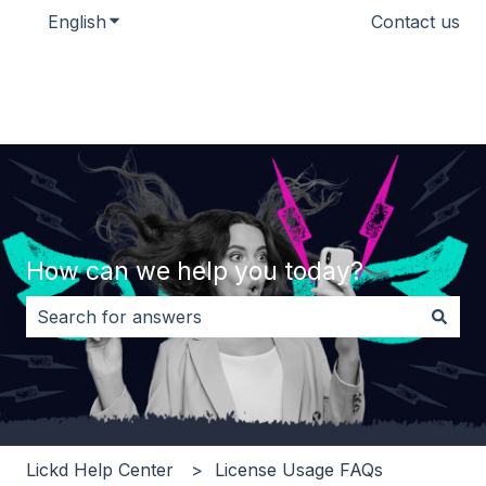
English
Show submenu for translations
Contact us
How can we help you today?
There are no suggestions because the search field i
Lickd Help Center
License Usage FAQs