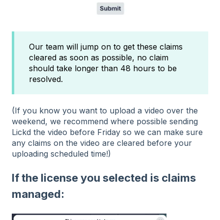
Our team will jump on to get these claims
cleared as soon as possible, no claim
should take longer than 48 hours to be
resolved.
(If you know you want to upload a video over the
weekend, we recommend where possible sending
Lickd the video before Friday so we can make sure
any claims on the video are cleared before your
uploading scheduled time!)
If the license you selected is claims
managed: