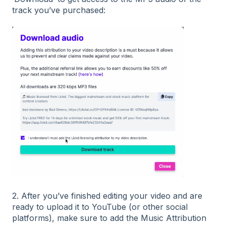
track you’ve purchased:
2. After you’ve finished editing your video and are
ready to upload it to YouTube (or other social
platforms), make sure to add the Music Attribution