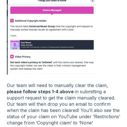
Our team will need to manually clear the claim,
please follow steps 1-4 above
in submitting a
support request to get the claim manually cleared.
Our team will then drop you an email to confirm
when the claim has been cleared! You’ll also see the
status of your claim on YouTube under ‘Restrictions’
change from ‘Copyright claim’ to ‘None’