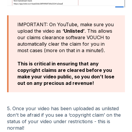
IMPORTANT: On YouTube, make sure you
upload the video as
‘Unlisted’
. This allows
our claims clearance software VOUCH to
automatically clear the claim for you in
most cases (more on that in a minute!).
This is critical in ensuring that any
copyright claims are cleared before you
make your video public, so you don’t lose
out on any precious ad revenue!
5. Once your video has been uploaded as unlisted
don't be afraid if you see a ‘copyright claim’ on the
status of your video under restrictions - this is
normal!