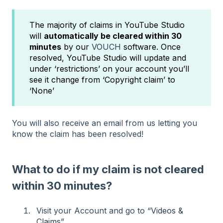
The majority of claims in YouTube Studio
will
automatically be cleared within 30
minutes
by our
VOUCH
software. Once
resolved, YouTube Studio will update and
under ‘restrictions’ on your account you’ll
see it change from ‘Copyright claim’ to
‘None’
You will also receive an email from us letting you
know the claim has been resolved!
What to do if my claim is not cleared
within 30 minutes?
Visit your Account and go to “
Videos &
Claims
”