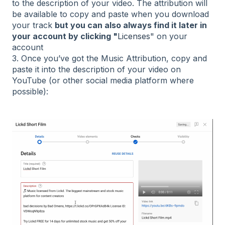
to the description of your video. The attribution will
be available to copy and paste when you download
your track
b
ut
you can also always find it later in
your account by clicking "
Licenses"
on your
account
3. Once you’ve got the Music Attribution, copy and
paste it into the description of your video on
YouTube (or other social media platform where
possible):