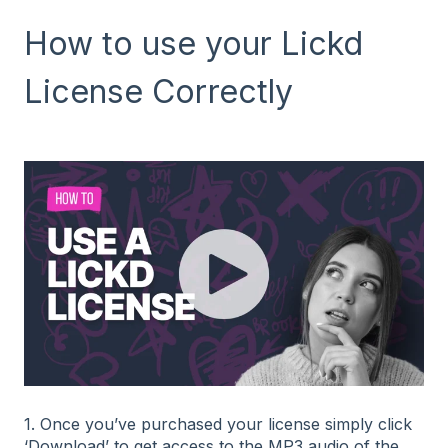
How to use your Lickd
License Correctly
1. Once you’ve purchased your license simply click
‘Download’ to get access to the MP3 audio of the