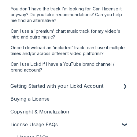
You don't have the track I'm looking for. Can I license it
anyway? Do you take recommendations? Can you help
me find an alternative?
Can I use a 'premium' chart music track for my video's
intro and outro music?
Once I download an 'included' track, can I use it multiple
times and/or across different video platforms?
Can I use Lickd if I have a YouTube brand channel /
brand account?
Getting Started with your Lickd Account
Buying a License
Adding Your YouTube Account
Copyright & Monetization
Searching for Music
License Usage FAQs