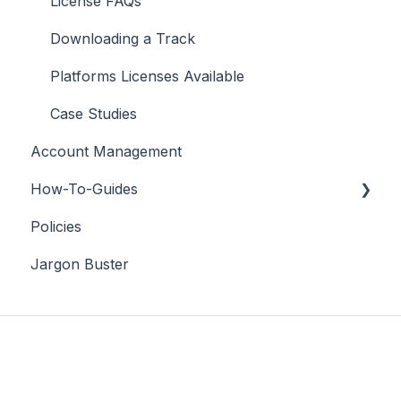
License FAQs
Downloading a Track
Platforms Licenses Available
Case Studies
Account Management
How-To-Guides
Policies
Adobe Premier Pro
Jargon Buster
Adobe Audition
Adobe After Effects
iMovie
Final Cut Pro