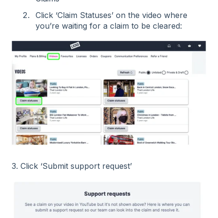
Click ‘Claim Statuses’ on the video where
you’re waiting for a claim to be cleared:
3. Click ‘Submit support request’