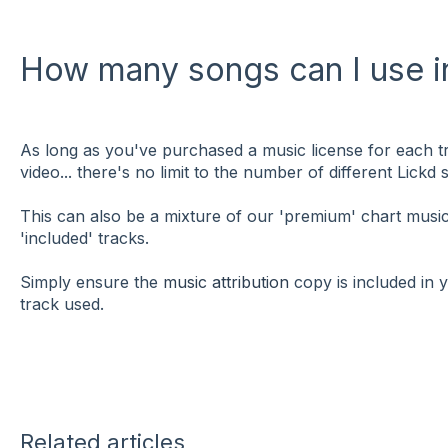
How many songs can I use in
As long as you've purchased a music license for each tr
video... there's no limit to the number of different Lickd
This can also be a mixture of our 'premium' chart mus
'included' tracks.
Simply ensure the
music attribution
copy is included in 
track used.
Related articles