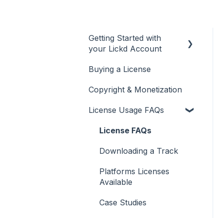
Getting Started with
your Lickd Account
Buying a License
Adding Your YouTube
Account
Copyright & Monetization
Searching for Music
License Usage FAQs
License FAQs
Downloading a Track
Platforms Licenses
Available
Case Studies