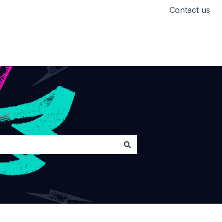
Contact us
Head back to Lickd