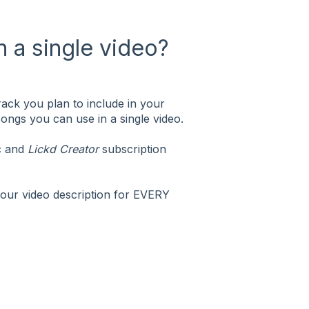
 a single video?
ack you plan to include in your
 songs you can use in a single video.
ic and
Lickd Creator
subscription
your video description for EVERY