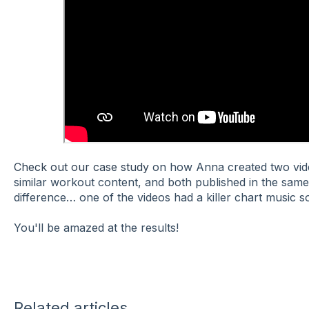
Check out our case study
on how Anna created two vide
similar workout content, and both published in the sam
difference… one of the videos had a killer chart music 
You'll be amazed at the results!
Related articles