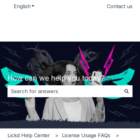
English
Show submenu for translations
Contact us
How can we help you today?
There are no suggestions because the search field i
Lickd Help Center
License Usage FAQs