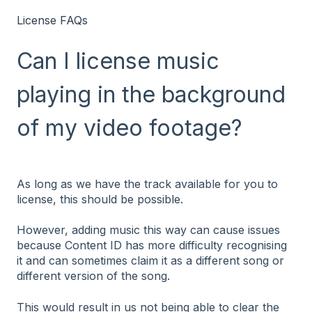
License FAQs
Can I license music
playing in the background
of my video footage?
As long as we have the track available for you to
license, this should be possible.
However, adding music this way can cause issues
because Content ID has more difficulty recognising
it and can sometimes claim it as a different song or
different version of the song.
This would result in us not being able to clear the