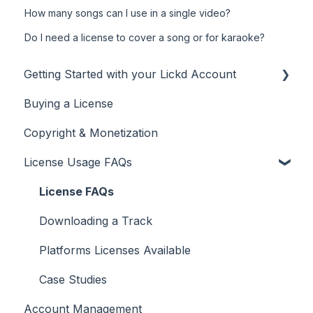
How many songs can I use in a single video?
Do I need a license to cover a song or for karaoke?
Getting Started with your Lickd Account
Buying a License
Adding Your YouTube Account
Copyright & Monetization
Searching for Music
License Usage FAQs
License FAQs
Downloading a Track
Platforms Licenses Available
Case Studies
Account Management