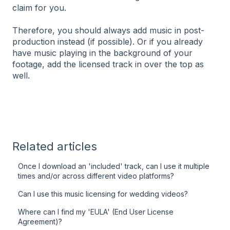
claim for you.
Therefore, you should always add music in post-
production instead (if possible). Or if you already
have music playing in the background of your
footage, add the licensed track in over the top as
well.
Related articles
Once I download an 'included' track, can I use it multiple
times and/or across different video platforms?
Can I use this music licensing for wedding videos?
Where can I find my 'EULA' (End User License
Agreement)?