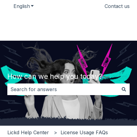
English
Show submenu for translations
Contact us
How can we help you today?
There are no suggestions because the search field i
Lickd Help Center
License Usage FAQs