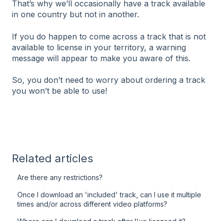
That’s why we’ll occasionally have a track available
in one country but not in another.
If you do happen to come across a track that is not
available to license in your territory, a warning
message will appear to make you aware of this.
So, you don’t need to worry about ordering a track
you won’t be able to use!
Related articles
Are there any restrictions?
Once I download an 'included' track, can I use it multiple
times and/or across different video platforms?