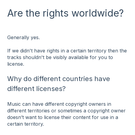
Are the rights worldwide?
Generally yes.
If we didn't have rights in a certain territory then the
tracks shouldn't be visibly available for you to
license.
Why do different countries have
different licenses?
Music can have different copyright owners in
different territories or sometimes a copyright owner
doesn’t want to license their content for use in a
certain territory.