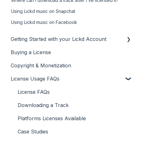
Where can I download a track after I've licensed it?
Using Lickd music on Snapchat
Using Lickd music on Facebook
Getting Started with your Lickd Account
Buying a License
Adding Your YouTube Account
Copyright & Monetization
Searching for Music
License Usage FAQs
License FAQs
Downloading a Track
Platforms Licenses Available
Case Studies