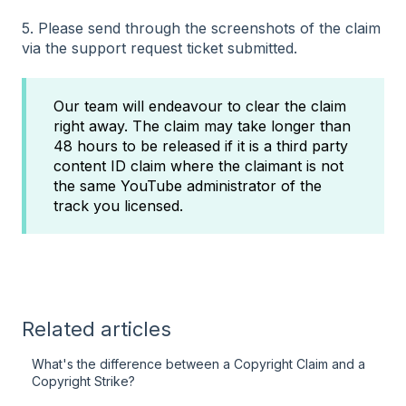
5. Please send through the screenshots of the claim
via the support request ticket submitted.
Our team will endeavour to clear the claim
right away. The claim may take longer than
48 hours to be released if it is a third party
content ID claim where the claimant is not
the same YouTube administrator of the
track you licensed.
Related articles
What's the difference between a Copyright Claim and a
Copyright Strike?