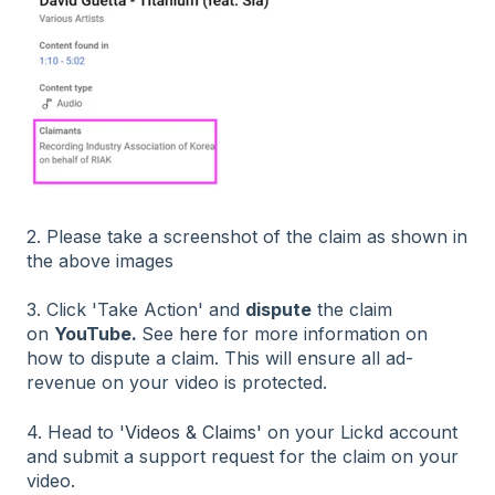
2. Please take a screenshot of the claim as shown in
the above images
3. Click 'Take Action' and
dispute
the claim
on
YouTube.
See
here
for more information on
how to dispute a claim. This will ensure all ad-
revenue on your video is protected.
4. Head to '
Videos & Claims'
on your Lickd account
and submit a support request for the claim on your
video.