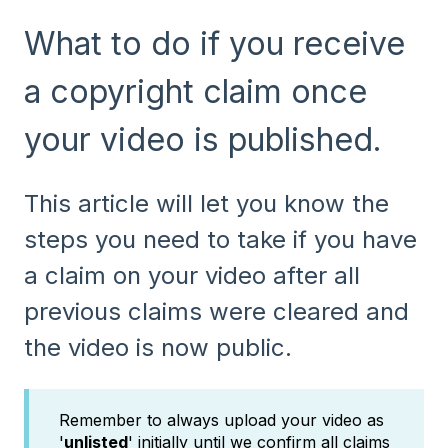
What to do if you receive
a copyright claim once
your video is published.
This article will let you know the
steps you need to take if you have
a claim on your video after all
previous claims were cleared and
the video is now public.
Remember to always upload your video as
'
unlisted
' initially until we confirm all claims