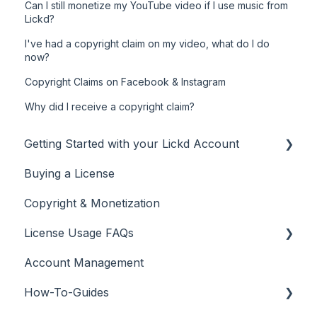
Can I still monetize my YouTube video if I use music from
Lickd?
I've had a copyright claim on my video, what do I do
now?
Copyright Claims on Facebook & Instagram
Why did I receive a copyright claim?
Getting Started with your Lickd Account
Buying a License
Adding Your YouTube Account
Copyright & Monetization
Searching for Music
License Usage FAQs
Account Management
License FAQs
How-To-Guides
Downloading a Track