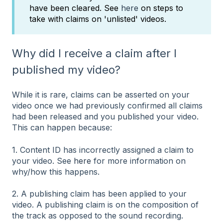
have been cleared. See
here
on steps to
take with claims on 'unlisted' videos.
Why did I receive a claim after I
published my video?
While it is rare, claims can be asserted on your
video once we had previously confirmed all claims
had been released and you published your video.
This can happen because:
1. Content ID has incorrectly assigned a claim to
your video. See
here
for more information on
why/how this happens.
2. A publishing claim has been applied to your
video. A publishing claim is on the composition of
the track as opposed to the sound recording.