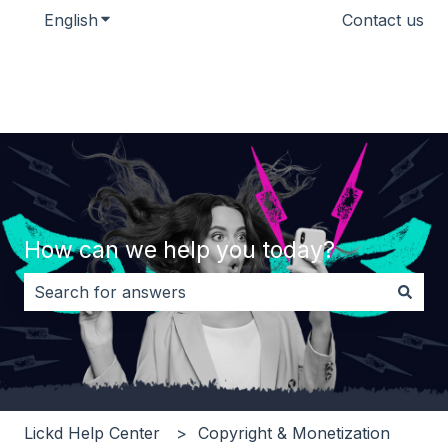
English
Show submenu for translations
Contact us
How can we help you today?
There are no suggestions because the search field i
Lickd Help Center
Copyright & Monetization