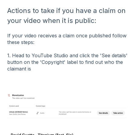
Actions to take if you have a claim on
your video when it is public:
If your video receives a claim once published follow
these steps:
1. Head to YouTube Studio and click the 'See details'
button on the 'Copyright' label to find out who the
claimant is