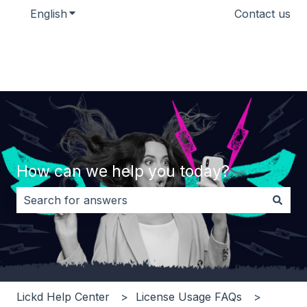
English
Show submenu for translations
Contact us
How can we help you today?
There are no suggestions because the search field i
Lickd Help Center
License Usage FAQs