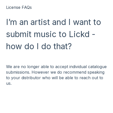
License FAQs
I’m an artist and I want to
submit music to Lickd -
how do I do that?
We are no longer able to accept individual catalogue
submissions. However we do recommend speaking
to your distributor who will be able to reach out to
us.