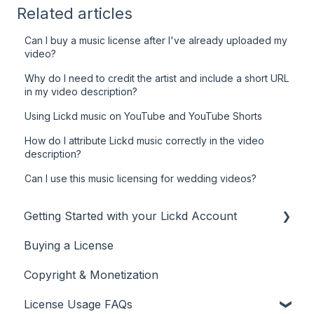
Related articles
Can I buy a music license after I've already uploaded my
video?
Why do I need to credit the artist and include a short URL
in my video description?
Using Lickd music on YouTube and YouTube Shorts
How do I attribute Lickd music correctly in the video
description?
Can I use this music licensing for wedding videos?
Getting Started with your Lickd Account
Buying a License
Adding Your YouTube Account
Copyright & Monetization
Searching for Music
License Usage FAQs