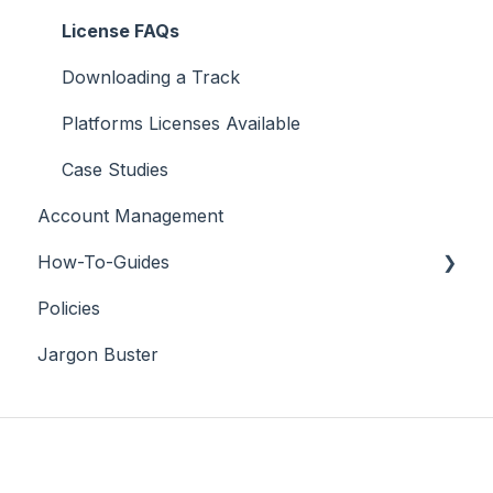
License FAQs
Downloading a Track
Platforms Licenses Available
Case Studies
Account Management
How-To-Guides
Policies
Adobe Premier Pro
Jargon Buster
Adobe Audition
Adobe After Effects
iMovie
Final Cut Pro