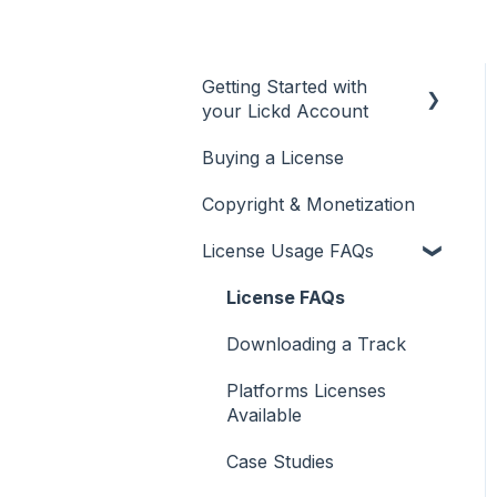
Getting Started with
your Lickd Account
Buying a License
Adding Your YouTube
Account
Copyright & Monetization
Searching for Music
License Usage FAQs
License FAQs
Downloading a Track
Platforms Licenses
Available
Case Studies