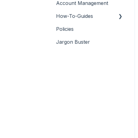
Account Management
How-To-Guides
Policies
Adobe Premier Pro
Jargon Buster
Adobe Audition
Adobe After Effects
iMovie
Final Cut Pro
DaVinci Resolve
PowerDirector
Filmora