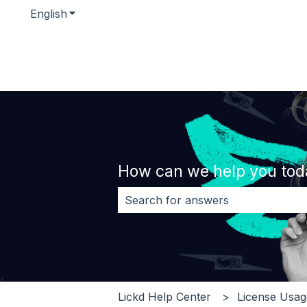
English
Show submenu for translations
How can we help you tod
There are no suggestions because 
Lickd Help Center
License Usa