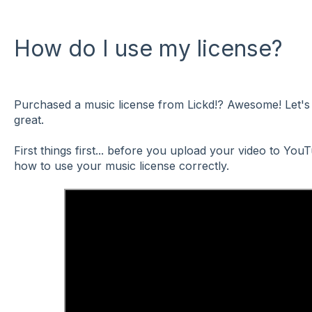
How do I use my license?
Purchased a music license from Lickd!? Awesome! Let's 
great.
First things first... before you upload your video to Yo
how to use your music license correctly.