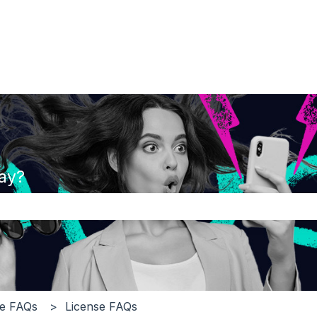
ay?
the search field is empty.
ge FAQs
License FAQs