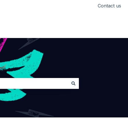
Contact us
Head back to Lickd