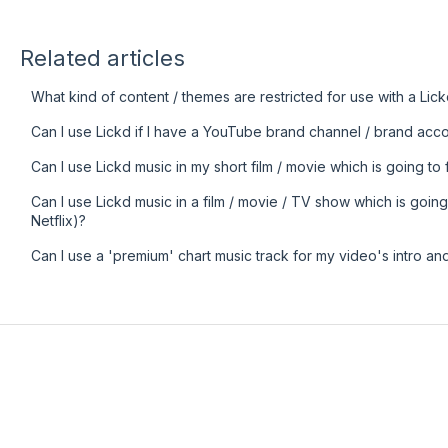
Related articles
What kind of content / themes are restricted for use with a Lick
Can I use Lickd if I have a YouTube brand channel / brand acc
Can I use Lickd music in my short film / movie which is going to f
Can I use Lickd music in a film / movie / TV show which is going
Netflix)?
Can I use a 'premium' chart music track for my video's intro an