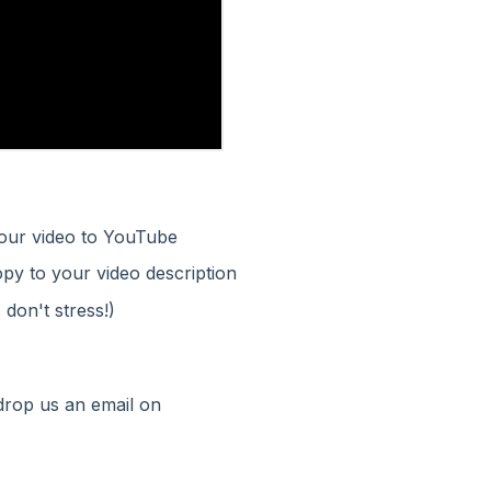
your video to YouTube
opy to your video description
 don't stress!)
 drop us an email on