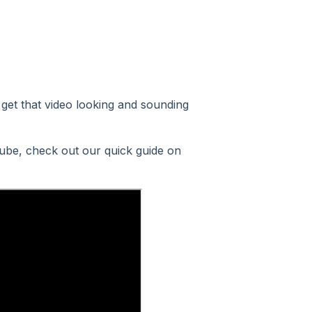
get that video looking and sounding
uTube, check out our quick guide on