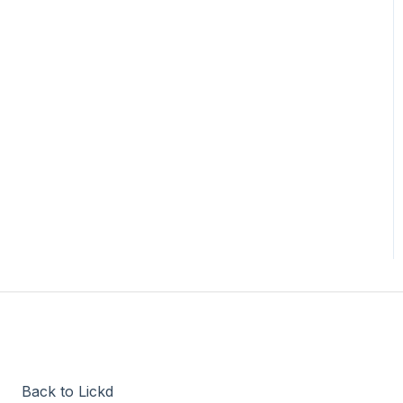
Back to Lickd