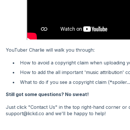
YouTuber Charlie will walk you through:
How to avoid a copyright claim when uploading 
How to add the all important '
music attribution
' c
What to do if you see a copyright claim (*spoiler...
Still got some questions? No sweat!
Just click "Contact Us" in the top right-hand corner or
support@lickd.co and we'll be happy to help!