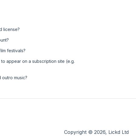
d license?
ount?
ilm festivals?
 to appear on a subscription site (e.g.
d outro music?
Copyright © 2026, Lickd Ltd