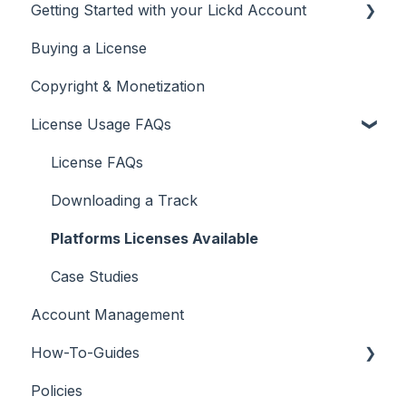
Getting Started with your Lickd Account
Buying a License
Adding Your YouTube Account
Copyright & Monetization
Searching for Music
License Usage FAQs
License FAQs
Downloading a Track
Platforms Licenses Available
Case Studies
Account Management
How-To-Guides
Policies
Adobe Premier Pro