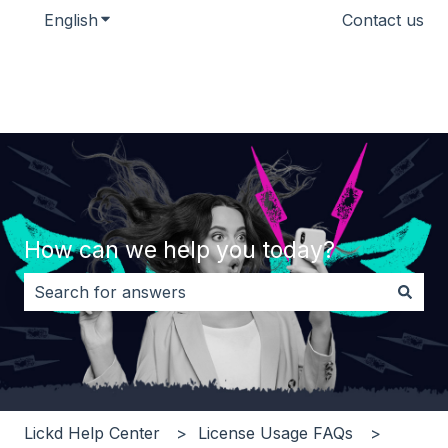
English
Show submenu for translations
Contact us
How can we help you today?
There are no suggestions because the search field i
Lickd Help Center
License Usage FAQs