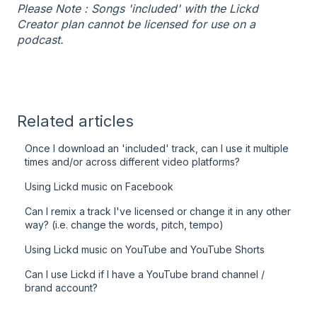
Please Note : Songs 'included' with the Lickd
Creator plan cannot be licensed for use on a
podcast.
Related articles
Once I download an 'included' track, can I use it multiple
times and/or across different video platforms?
Using Lickd music on Facebook
Can I remix a track I've licensed or change it in any other
way? (i.e. change the words, pitch, tempo)
Using Lickd music on YouTube and YouTube Shorts
Can I use Lickd if I have a YouTube brand channel /
brand account?