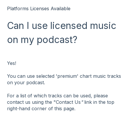
Platforms Licenses Available
Can I use licensed music
on my podcast?
Yes!
You can use selected 'premium' chart music tracks
on your podcast.
For a list of which tracks can be used, please
contact us using the "Contact Us
"
link in the top
right-hand corner of this page.